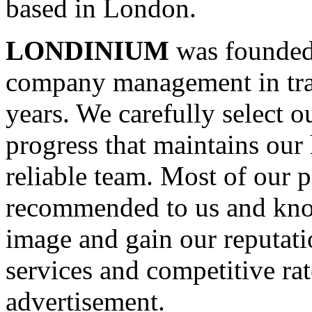
based in London.
LONDINIUM
was founded 
company management in trav
years. We carefully select o
progress that maintains our 
reliable team. Most of our p
recommended to us and know
image and gain our reputati
services and competitive rat
advertisement.