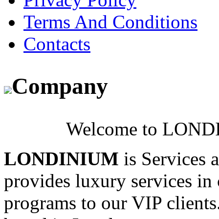
Terms And Conditions
Contacts
Company
Welcome to LONDI
LONDINIUM
is Services 
provides luxury services in 
programs to our VIP clients