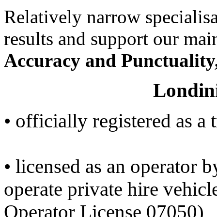
Relatively narrow specialisa
results and support our ma
Accuracy and Punctuality
Londin
• officially registered as a
• licensed as an operator 
operate private hire vehicl
Operator License 07050)