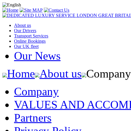
About us
Our Drivers
Transport Services
Online Bookings
Our UK fleet
Our News
Home
About us
Company
Company
VALUES AND ACCOM
Partners
Privacy Policy