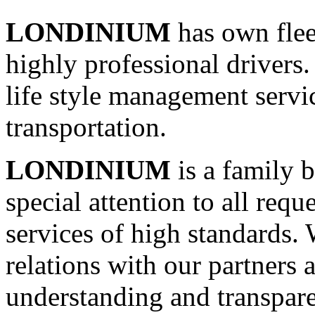
LONDINIUM
has own flee
highly professional drive
life style management servic
transportation.
LONDINIUM
is a family 
special attention to all requ
services of high standards.
relations with our partners 
understanding and transpar