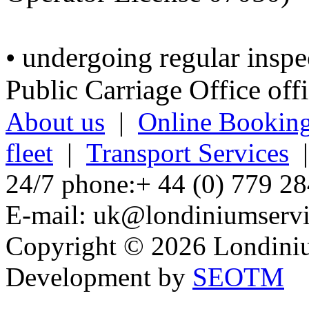
• undergoing regular inspe
Public Carriage Office offi
About us
|
Online Bookin
fleet
|
Transport Services
24/7 phone:+ 44 (0) 779 28
E-mail: uk@londiniumservi
Copyright © 2026 Londiniu
Development by
SEOTM